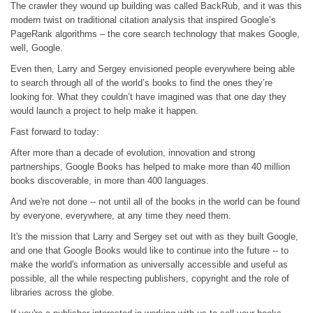
The crawler they wound up building was called BackRub, and it was this
modern twist on traditional citation analysis that inspired Google’s
PageRank algorithms – the core search technology that makes Google,
well, Google.
Even then, Larry and Sergey envisioned people everywhere being able
to search through all of the world’s books to find the ones they’re
looking for. What they couldn’t have imagined was that one day they
would launch a project to help make it happen.
Fast forward to today:
After more than a decade of evolution, innovation and strong
partnerships, Google Books has helped to make more than 40 million
books discoverable, in more than 400 languages.
And we're not done -- not until all of the books in the world can be found
by everyone, everywhere, at any time they need them.
It's the mission that Larry and Sergey set out with as they built Google,
and one that Google Books would like to continue into the future -- to
make the world's information as universally accessible and useful as
possible, all the while respecting publishers, copyright and the role of
libraries across the globe.