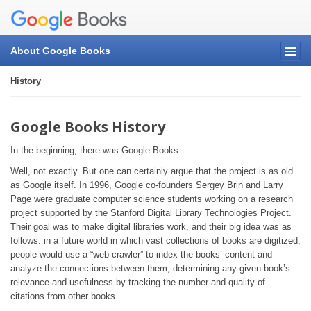
About Google Books
History
Google Books History
In the beginning, there was Google Books.
Well, not exactly. But one can certainly argue that the project is as old
as Google itself. In 1996, Google co-founders Sergey Brin and Larry
Page were graduate computer science students working on a research
project supported by the Stanford Digital Library Technologies Project.
Their goal was to make digital libraries work, and their big idea was as
follows: in a future world in which vast collections of books are digitized,
people would use a “web crawler” to index the books’ content and
analyze the connections between them, determining any given book’s
relevance and usefulness by tracking the number and quality of
citations from other books.