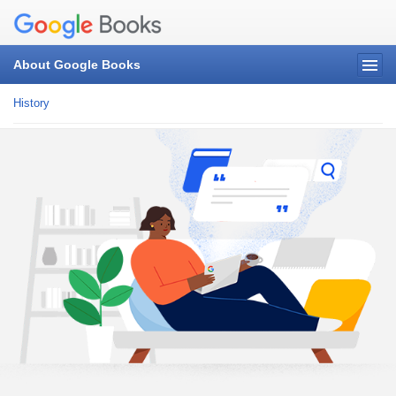
About Google Books
History