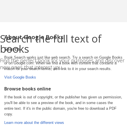
Search the full text of
About Google Books
books
Search
Book Search works just like web search. Try a search on Google Books
Find the perfect book for your purposes and discover
or on Google.com. When we find a book with content that contains a
new ones that interest you.
match for your search terms, we'll link to it in your search results.
Visit Google Books
Browse books online
If the book is out of copyright, or the publisher has given us permission,
you'll be able to see a preview of the book, and in some cases the
entire text. If it's in the public domain, you're free to download a PDF
copy.
Learn more about the different views