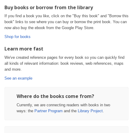
Buy books or borrow from the library
If you find a book you like, click on the "Buy this book" and "Borrow this
book" links to see where you can buy or borrow the print book. You can
now also buy the ebook from the Google Play Store.
Shop for books
Learn more fast
We've created reference pages for every book so you can quickly find
all kinds of relevant information: book reviews, web references, maps
and more.
See an example
Where do the books come from?
Currently, we are connecting readers with books in two
ways: the
Partner Program
and the
Library Project
.